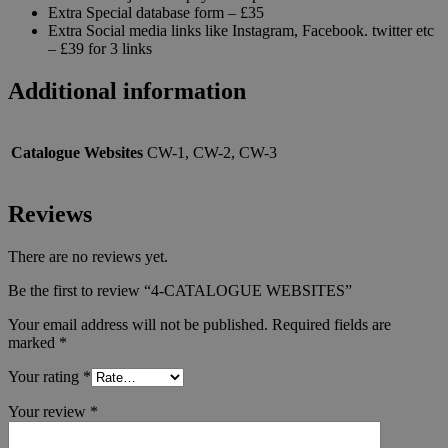
Extra Special database form – £35
Extra Social media links like Instagram, Facebook. twitter etc
– £39 for 3 links
Additional information
Catalogue Websites
CW-1, CW-2, CW-3
Reviews
There are no reviews yet.
Be the first to review “4-CATALOGUE WEBSITES”
Your email address will not be published.
Required fields are
marked
*
Your rating
*
Your review
*