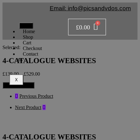
Email: info@picsandvdos.com
£
0.00
Home
Shop
Cart
Selected:
Checkout
Contact
4-CATALOGUE WEBSITES
us
£
139.00
–
£
529.00
X
Select Options
Previous Product
Next Product
4-CATALOGUE WEBSITES