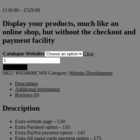
£
139.00
–
£
529.00
Display your products, much like an
online shop, but without the checkout and
payment facility
Catalogue Websites
Clear
Add to cart
SKU:
WS10000CWH
Category:
Website Development
Description
Additional information
Reviews (0)
Description
Extra website page – £30
Extra Payment option – £45
Extra PayPal payment option – £45
Extra All major cards payment option – £75