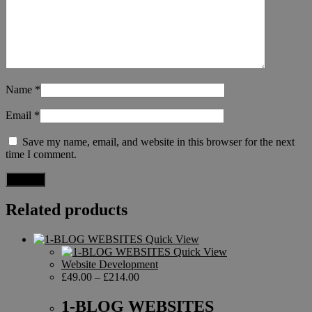
Name
*
Email
*
Save my name, email, and website in this browser for the next
time I comment.
Related products
Quick View
Quick View
Website Development
£
49.00
–
£
214.00
1-BLOG WEBSITES