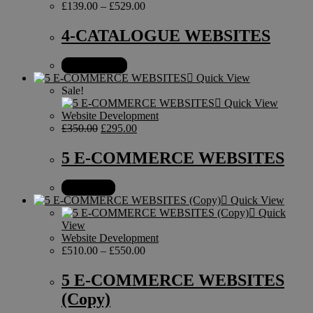
£
139.00
–
£
529.00
4-CATALOGUE WEBSITES
Select options
Quick View
Sale!
Quick View
Website Development
£
350.00
£
295.00
5 E-COMMERCE WEBSITES
Add to cart
Quick View
Quick
View
Website Development
£
510.00
–
£
550.00
5 E-COMMERCE WEBSITES
(Copy)