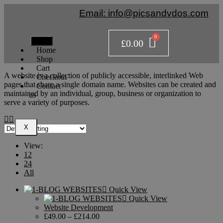
Email: info@picsandvdos.com
£
0.00
Home
Shop
Cart
A website is a collection of publicly accessible, interlinked Web
Checkout
pages that share a single domain name. Websites can be created and
Contact
maintained by an individual, group, business or organization to
us
serve a variety of purposes.
X
View:
12
24
All
Quick View
Quick View
Website Development
£
49.00
–
£
214.00