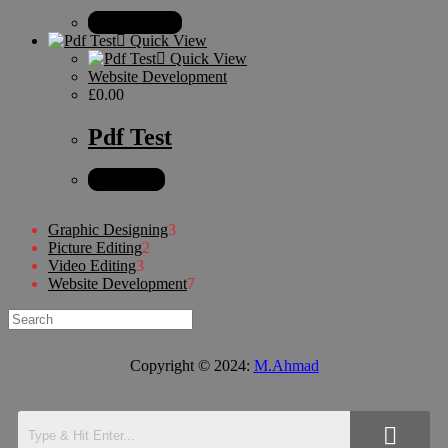
Select options
Quick View
Quick View
Website Development
£
0.00
Pdf Test
Add to cart
Graphic Designing
3
Picture Editing
2
Video Editing
3
Website Development
7
Copyright © 2024:
M.Ahmad