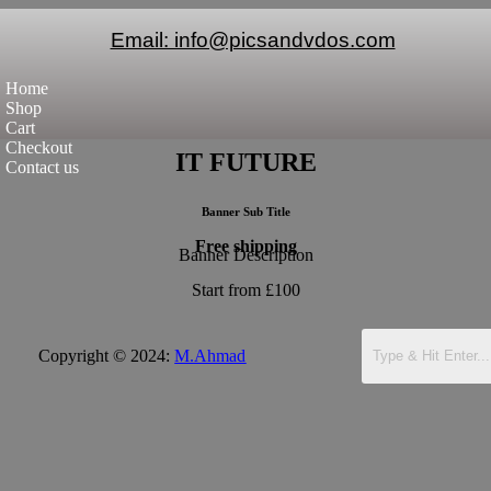
Email: info@picsandvdos.com
Home
Shop
Cart
Checkout
IT FUTURE
Contact us
Banner Sub Title
Free shipping
Banner Description
Start from £100
Copyright © 2024:
M.Ahmad