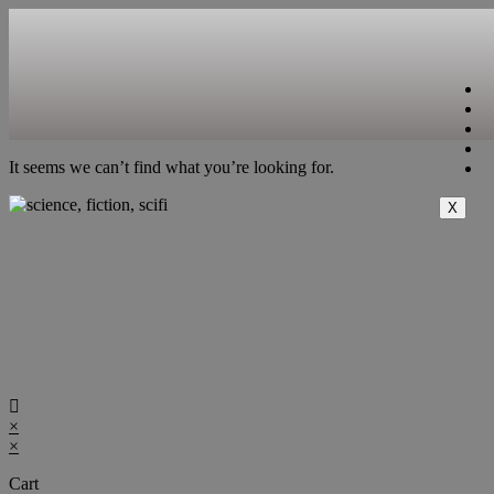
It seems we can’t find what you’re looking for.
X
×
×
Cart